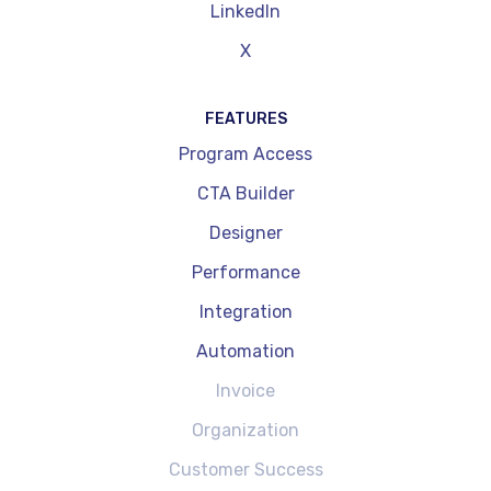
LinkedIn
X
FEATURES
Program Access
CTA Builder
Designer
Performance
Integration
Automation
Invoice
Organization
Customer Success