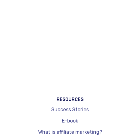
available, as well as content creation tools,
automatic injection of affiliation widgets on
existing pages (Magic Match®) and tools
specifically dedicated to content creators.
WordPress plug-ins, by comparison, are
integrated exclusively into a site and don't allow
you to cover other channels such as social
networks. They are also limited in terms of
dynamic price updates and performance
readouts. On the other hand, they're quick to
install and get to grips with.
RESOURCES
Success Stories
E-book
What is affiliate marketing?