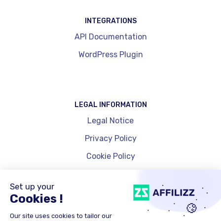
INTEGRATIONS
API Documentation
WordPress Plugin
LEGAL INFORMATION
Legal Notice
Privacy Policy
Cookie Policy
Cookie Management