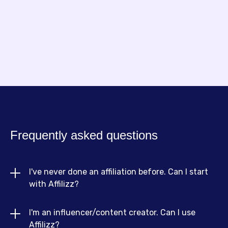
Founder of NouillesPC
Frequently asked questions
I've never done an affiliation before. Can I start 
with Affilizz?
I'm an influencer/content creator. Can I use 
Absolutely! Affilizz is designed for beginners and
Affilizz?