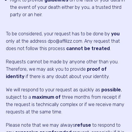
the event of your death either by you, a trusted third
party or an heir.
To be considered, your request has to be done by
you
only at the address dpo@affilizz.com. Any request that
does not follow this process
cannot be treated
.
Requests cannot be made by anyone other than you.
Therefore, we may ask you to provide
proof of
identity
if there is any doubt about your identity.
We will respond to your request as quickly as
possible
,
subject to a
maximum of
three months from receipt if
the request is technically complex or if we receive many
requests at the same time.
Please note that we may always
refuse
to respond to