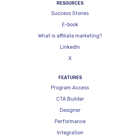
RESOURCES
Success Stories
E-book
What is affiliate marketing?
LinkedIn
X
FEATURES
Program Access
CTA Builder
Designer
Performance
Integration