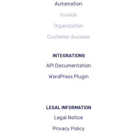
Automation
Invoice
Organization
Customer Success
INTEGRATIONS
API Documentation
WordPress Plugin
LEGAL INFORMATION
Legal Notice
Privacy Policy