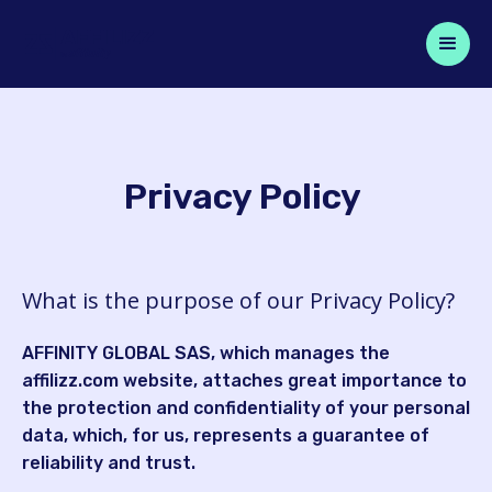
Privacy Policy
What is the purpose of our Privacy Policy?
AFFINITY GLOBAL SAS, which manages the
affilizz.com website, attaches great importance to
the protection and confidentiality of your personal
data, which, for us, represents a guarantee of
reliability and trust.