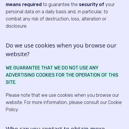
means
required
to guarantee the
security of
your
personal data on a daily basis and, in particular, to
combat any risk of destruction, loss, alteration or
disclosure.
Do we use cookies when you browse our
website?
WE GUARANTEE THAT WE DO NOT USE ANY
ADVERTISING COOKIES FOR THE OPERATION OF THIS
SITE.
Please note that we use cookies when you browse our
website. For more information, please consult our Cookie
Policy.
Who can you contact to obtain more