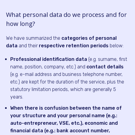
What personal data do we process and for
how long?
We have summarized the
categories of personal
data
and their
respective retention periods
below:
Professional identification data
(e.g. surname, first
name, position, company, etc.) and
contact details
(e.g. e-mail address and business telephone number,
etc.) are kept for the duration of the service, plus the
statutory limitation periods, which are generally 5
years.
When there is confusion between the name of
your structure and your personal name (e.g.:
auto-entrepreneur, VSE, etc.), economic and
financial data (e.g.: bank account number,