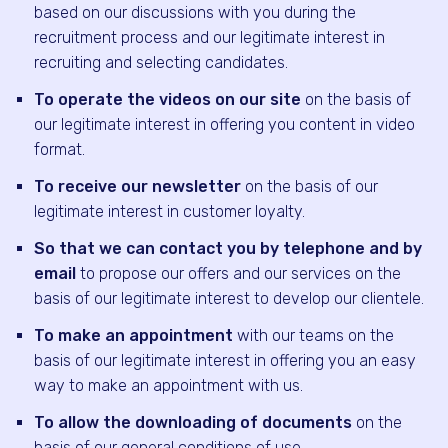
based on our discussions with you during the
recruitment process and our legitimate interest in
recruiting and selecting candidates.
To operate the videos on our site
on the basis of
our legitimate interest in offering you content in video
format.
To receive our newsletter
on the basis of our
legitimate interest in customer loyalty.
So that we can contact you by telephone and by
email
to propose our offers and our services on the
basis of our legitimate interest to develop our clientele.
To make an appointment
with our teams on the
basis of our legitimate interest in offering you an easy
way to make an appointment with us.
To allow the downloading of documents
on the
basis of our general conditions of use.