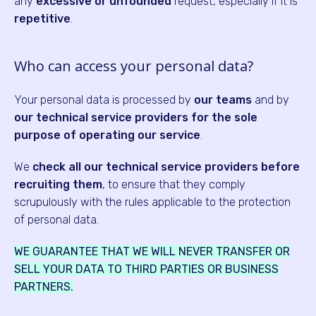
any
excessive or unfounded
request, especially if it is
repetitive
.
Who can access your personal data?
Your personal data is processed by
our teams
and by
our technical service providers for the sole
purpose of operating our service
.
We
check all our technical service providers before
recruiting them
, to ensure that they comply
scrupulously with the rules applicable to the protection
of personal data.
WE GUARANTEE THAT WE WILL NEVER TRANSFER OR
SELL YOUR DATA TO THIRD PARTIES OR BUSINESS
PARTNERS.