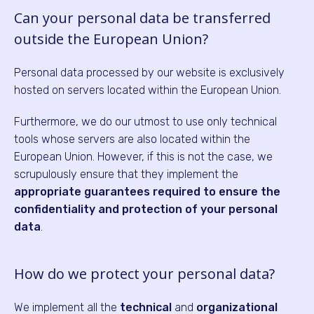
Can your personal data be transferred
outside the European Union?
Personal data processed by our website is exclusively
hosted on servers located within the European Union.
Furthermore, we do our utmost to use only technical
tools whose servers are also located within the
European Union. However, if this is not the case, we
scrupulously ensure that they implement the
appropriate guarantees required to ensure the
confidentiality and protection of your personal
data
.
How do we protect your personal data?
We implement all the
technical
and
organizational