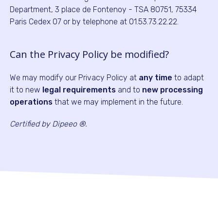
Department, 3 place de Fontenoy - TSA 80751, 75334
Paris Cedex 07 or by telephone at 01.53.73.22.22.
Can the Privacy Policy be modified?
We may modify our Privacy Policy at
any time
to adapt
it to new
legal requirements
and to
new processing
operations
that we may implement in the future.
Certified by Dipeeo ®.