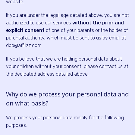
website.
If you are under the legal age detailed above, you are not
authorized to use our services
without the prior and
explicit consent
of one of your parents or the holder of
parental authority, which must be sent to us by email at
dpo@affilizz.com.
If you believe that we are holding personal data about
your children without your consent, please contact us at
the dedicated address detailed above.
Why do we process your personal data and
on what basis?
We process your personal data mainly for the following
purposes: