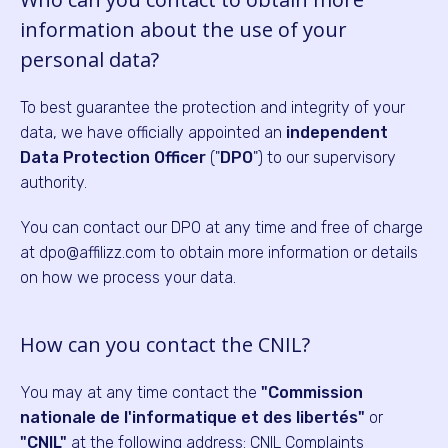
information about the use of your
personal data?
To best guarantee the protection and integrity of your
data, we have officially appointed an
independent
Data Protection Officer
("
DPO
") to our supervisory
authority.
You can contact our DPO at any time and free of charge
at dpo@affilizz.com to obtain more information or details
on how we process your data.
How can you contact the CNIL?
You may at any time contact the
"Commission
nationale de l'informatique et des libertés"
or
"CNIL"
at the following address: CNIL Complaints