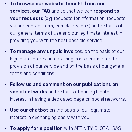
To browse our website
,
benefit from our
services, our FAQ
and so that we can
respond to
your requests
(e.g. requests for information, requests
via our contact form, complaints, etc.) on the basis of
our general terms of use and our legitimate interest in
providing you with the best possible service.
To manage any unpaid invo
ices, on the basis of our
legitimate interest in obtaining consideration for the
provision of our service and on the basis of our general
terms and conditions.
Follow us and comment on our publications on
social networks
on the basis of our legitimate
interest in having a dedicated page on social networks.
Use our chatbot
on the basis of our legitimate
interest in exchanging easily with you.
To apply for a position
with AFFINITY GLOBAL SAS