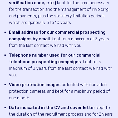
verification code, etc.)
kept for the time necessary
for the transaction and the management of invoicing
and payments, plus the statutory limitation periods,
which are generally 5 to 10 years.
Email address for our commercial prospecting
campaigns by email
, kept for a maximum of 3 years
from the last contact we had with you.
Telephone number used for our commercial
telephone prospecting campaigns
, kept for a
maximum of 3 years from the last contact we had with
you.
Video protection images
collected with our video
protection cameras and kept for a maximum period of
one month.
Data indicated in the CV and cover letter
kept for
the duration of the recruitment process and for 2 years