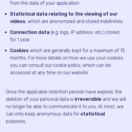
from the date of your application.
Statistical data relating to the viewing of our
videos
, which are anonymized and stored indefinitely.
Connection data
(e.g. logs, IP address, etc.) stored
for 1 year.
Cookies
which are generally kept for a maximum of 13
months. For more details on how we use your cookies,
you can consult our cookie policy, which can be
accessed at any time on our website.
Once the applicable retention periods have expired, the
deletion of your personal data is
irreversible
and we will
no longer be able to communicate it to you. At most, we
can only keep anonymous data for
statistical
purposes.