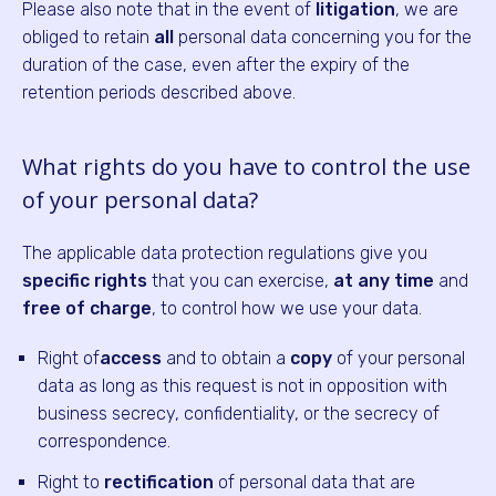
Please also note that in the event of
litigation
, we are
obliged to retain
all
personal data concerning you for the
duration of the case, even after the expiry of the
retention periods described above.
What rights do you have to control the use
of your personal data?
The applicable data protection regulations give you
specific rights
that you can exercise,
at any time
and
free of charge
, to control how we use your data.
Right of
access
and to obtain a
copy
of your personal
data as long as this request is not in opposition with
business secrecy, confidentiality, or the secrecy of
correspondence.
Right to
rectification
of personal data that are