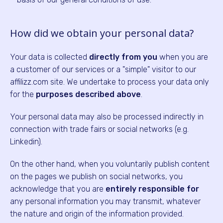
How did we obtain your personal data?
Your data is collected
directly from you
when you are
a customer of our services or a "simple" visitor to our
affilizz.com site. We undertake to process your data only
for the
purposes described above
.
Your personal data may also be processed indirectly in
connection with trade fairs or social networks (e.g.
Linkedin).
On the other hand, when you voluntarily publish content
on the pages we publish on social networks, you
acknowledge that you are
entirely responsible for
any personal information you may transmit, whatever
the nature and origin of the information provided.