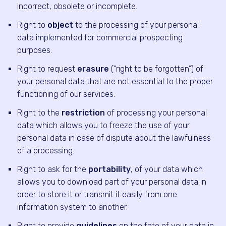
incorrect, obsolete or incomplete.
Right to
object
to the processing of your personal
data implemented for commercial prospecting
purposes.
Right to request
erasure
("right to be forgotten") of
your personal data that are not essential to the proper
functioning of our services.
Right to the
restriction
of processing your personal
data which allows you to freeze the use of your
personal data in case of dispute about the lawfulness
of a processing.
Right to ask for the
portability
, of your data which
allows you to download part of your personal data in
order to store it or transmit it easily from one
information system to another.
Right to provide
guidelines
on the fate of your data in