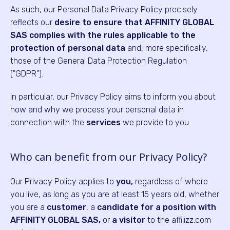
As such, our Personal Data Privacy Policy precisely
reflects our
desire to ensure that AFFINITY GLOBAL
SAS complies with the rules applicable to the
protection of personal data
and, more specifically,
those of the General Data Protection Regulation
("GDPR").
In particular, our Privacy Policy aims to inform you about
how and why we process your personal data in
connection with the
services
we provide to you.
Who can benefit from our Privacy Policy?
Our Privacy Policy applies to
you,
regardless of where
you live, as long as you are at least 15 years old, whether
you are a
customer
, a
candidate for a position with
AFFINITY GLOBAL SAS,
or
a visitor
to the affilizz.com