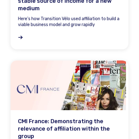
stable source of income for a new
medium
Here's how Transition Vélo used affiliation to build a
viable business model and grow rapidly
CMI France: Demonstrating the
relevance of affiliation within the
group