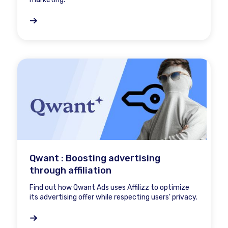
Qwant : Boosting advertising
through affiliation
Find out how Qwant Ads uses Affilizz to optimize
its advertising offer while respecting users' privacy.