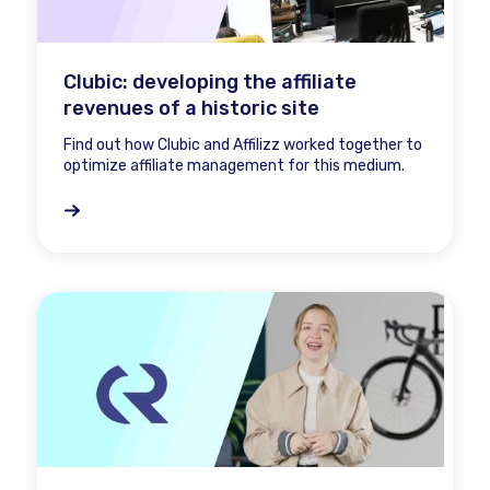
Clubic: developing the affiliate
revenues of a historic site
Find out how Clubic and Affilizz worked together to
optimize affiliate management for this medium.