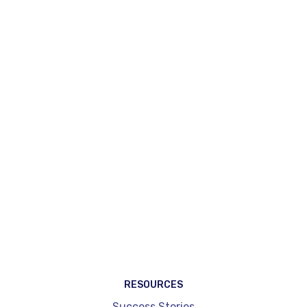
Create my account
Request a demo
RESOURCES
Success Stories