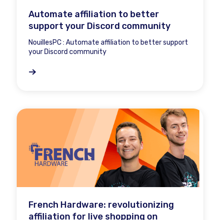
Automate affiliation to better
support your Discord community
NouillesPC : Automate affiliation to better support
your Discord community
French Hardware: revolutionizing
affiliation for live shopping on