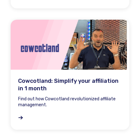
Cowcotland: Simplify your affiliation
in 1 month
Find out how Cowcotland revolutionized affiliate
management.