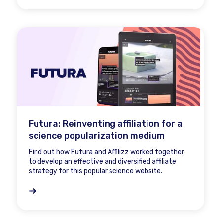
Futura: Reinventing affiliation for a
science popularization medium
Find out how Futura and Affilizz worked together
to develop an effective and diversified affiliate
strategy for this popular science website.