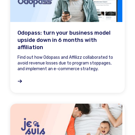
Odopass: turn your business model
upside down in 6 months with
affiliation
Find out how Odopass and Affilizz collaborated to
avoid revenue losses due to program stoppages,
and implement an e-commerce strategy.