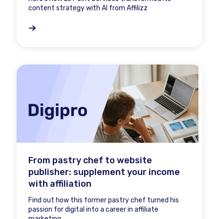
content strategy with AI from Affilizz
From pastry chef to website
publisher: supplement your income
with affiliation
Find out how this former pastry chef turned his
passion for digital into a career in affiliate
marketing.