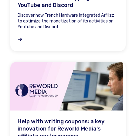
YouTube and Discord
Discover how French Hardware integrated Affilizz
to optimize the monetization of its activities on
YouTube and Discord
Help with writing coupons: a key
innovation for Reworld Media's