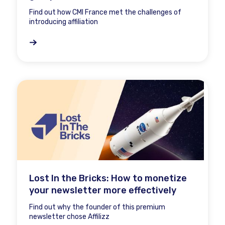
Find out how CMI France met the challenges of
introducing affiliation
Lost In the Bricks: How to monetize
your newsletter more effectively
Find out why the founder of this premium
newsletter chose Affilizz