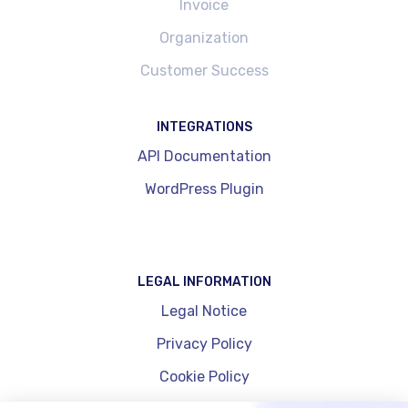
Invoice
Organization
Customer Success
INTEGRATIONS
API Documentation
WordPress Plugin
LEGAL INFORMATION
Legal Notice
Privacy Policy
Cookie Policy
Cookie Management