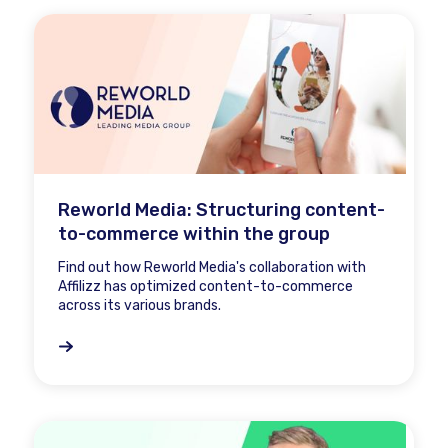
Reworld Media: Structuring content-
to-commerce within the group
Find out how Reworld Media's collaboration with
Affilizz has optimized content-to-commerce
across its various brands.