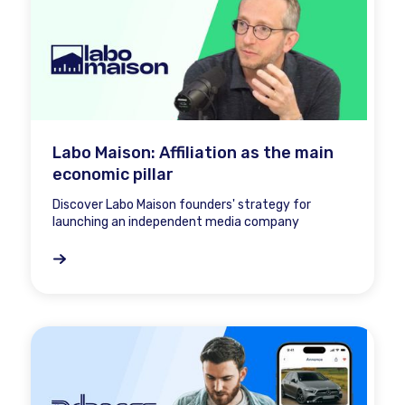
Labo Maison: Affiliation as the main
economic pillar
Discover Labo Maison founders' strategy for
launching an independent media company