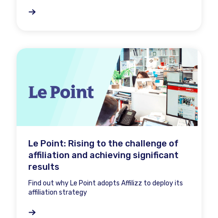
Le Point: Rising to the challenge of
affiliation and achieving significant
results
Find out why Le Point adopts Affilizz to deploy its
affiliation strategy