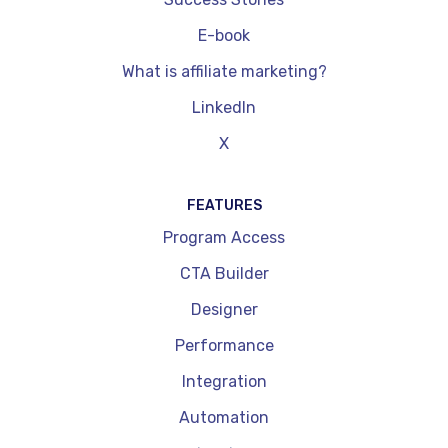
E-book
What is affiliate marketing?
LinkedIn
X
FEATURES
Program Access
CTA Builder
Designer
Performance
Integration
Automation