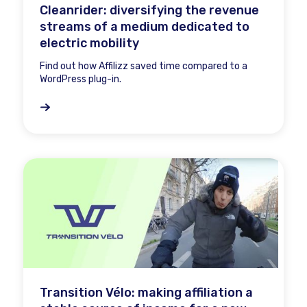
Cleanrider: diversifying the revenue
streams of a medium dedicated to
electric mobility
Find out how Affilizz saved time compared to a
WordPress plug-in.
Transition Vélo: making affiliation a