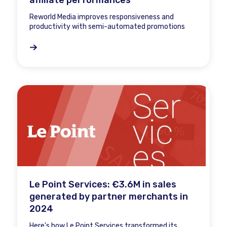
affiliate performances
Reworld Media improves responsiveness and
productivity with semi-automated promotions
Le Point Services: €3.6M in sales
generated by partner merchants in
2024
Here's how Le Point Services transformed its