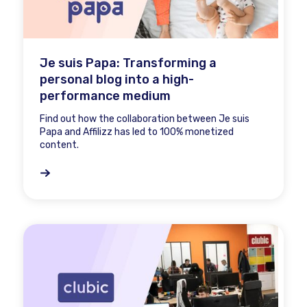
Je suis Papa: Transforming a
personal blog into a high-
performance medium
Find out how the collaboration between Je suis
Papa and Affilizz has led to 100% monetized
content.