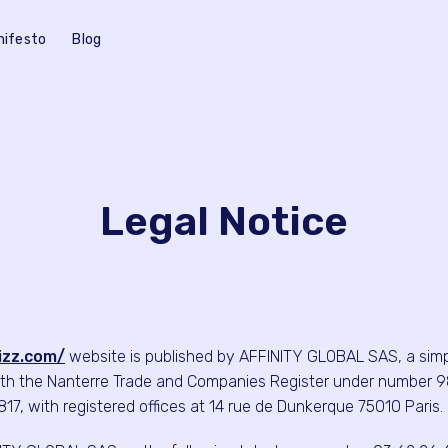
nifesto
Blog
Legal Notice
lizz.com/
website is published by AFFINITY GLOBAL SAS, a simpli
th the Nanterre Trade and Companies Register under number 9
7, with registered offices at 14 rue de Dunkerque 75010 Paris.