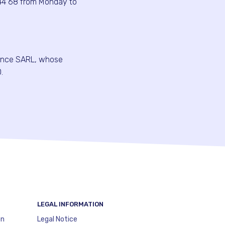
44 68 from Monday to
ance SARL, whose
.
LEGAL INFORMATION
on
Legal Notice