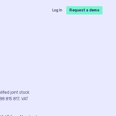
Log In
Request a demo
fied joint stock
88 815 817, VAT