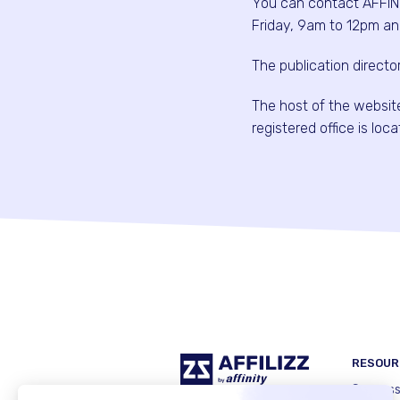
You can contact AFFIN
Friday, 9am to 12pm an
The publication direct
The host of the websi
registered office is lo
RESOUR
Success