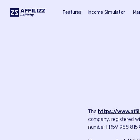
Features
Income Simulator
Ma
The
https://www.affi
company, registered wi
number FR59 988 815 81