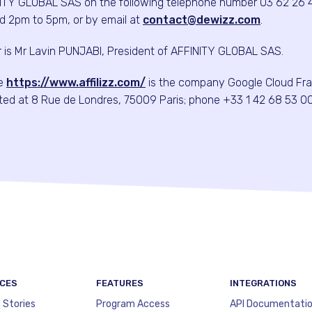
ITY GLOBAL SAS on the following telephone number 03 62 26 
d 2pm to 5pm, or by email at
contact@dewizz.com
.
or is Mr Lavin PUNJABI, President of AFFINITY GLOBAL SAS.
te
https://www.affilizz.com/
is the company Google Cloud Fr
cated at 8 Rue de Londres, 75009 Paris; phone +33 1 42 68 53 00
CES
FEATURES
INTEGRATIONS
 Stories
Program Access
API Documentati