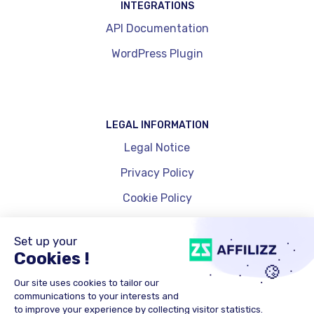
INTEGRATIONS
API Documentation
WordPress Plugin
LEGAL INFORMATION
Legal Notice
Privacy Policy
Cookie Policy
Cookie Management