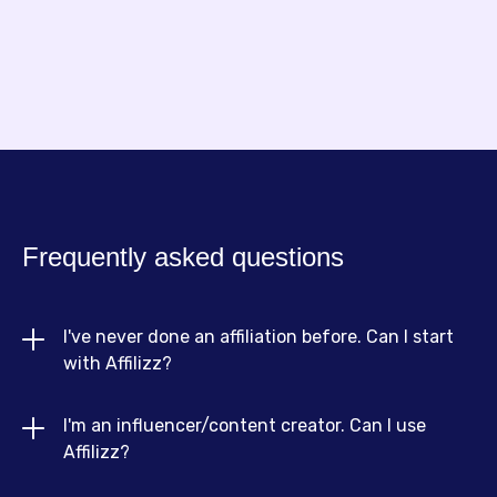
Frequently asked questions
I've never done an affiliation before. Can I start 
with Affilizz?
I'm an influencer/content creator. Can I use 
Absolutely! Affilizz is designed for beginners and
Affilizz?
experts alike. We offer resources, guides and an
intuitive interface to help you get started quickly,