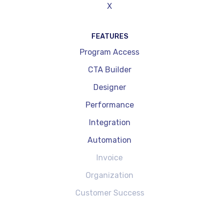
X
FEATURES
Program Access
CTA Builder
Designer
Performance
Integration
Automation
Invoice
Organization
Customer Success