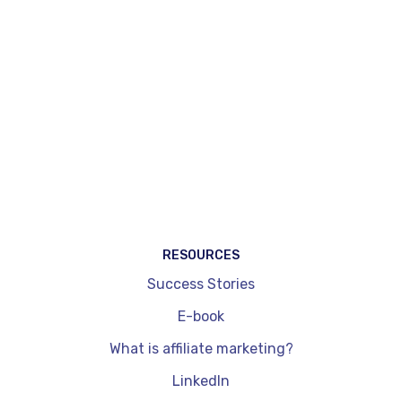
automatic injection of affiliation widgets on
existing pages (Magic Match®) and tools
specifically dedicated to content creators.
WordPress plug-ins, by comparison, are
integrated exclusively into a site and don't allow
you to cover other channels such as social
networks. They are also limited in terms of
dynamic price updates and performance
readouts. On the other hand, they're quick to
install and get to grips with.
RESOURCES
Success Stories
E-book
What is affiliate marketing?
LinkedIn