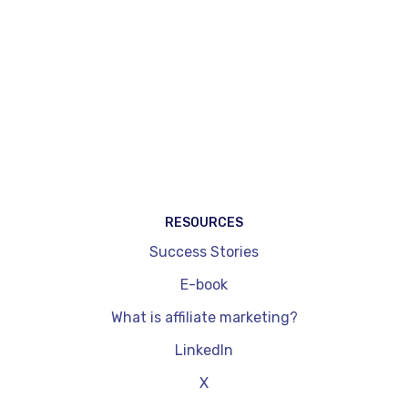
specifically dedicated to content creators.
WordPress plug-ins, by comparison, are
integrated exclusively into a site and don't allow
you to cover other channels such as social
networks. They are also limited in terms of
dynamic price updates and performance
readouts. On the other hand, they're quick to
install and get to grips with.
RESOURCES
Success Stories
E-book
What is affiliate marketing?
LinkedIn
X