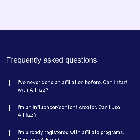
Frequently asked questions
I've never done an affiliation before. Can I start 
with Affilizz?
I'm an influencer/content creator. Can I use 
Absolutely! Affilizz is designed for beginners and
Affilizz?
experts alike. We offer resources, guides and an
intuitive interface to help you get started quickly,
I'm already registered with affiliate programs. 
Yes! If you're an influencer or content creator,
even if you have no previous experience.
Can I use Affilizz?