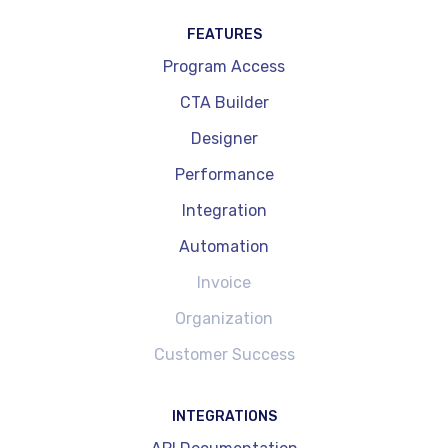
FEATURES
Program Access
CTA Builder
Designer
Performance
Integration
Automation
Invoice
Organization
Customer Success
INTEGRATIONS