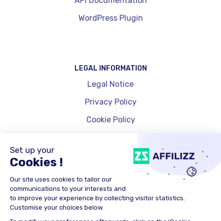
API Documentation
WordPress Plugin
LEGAL INFORMATION
Legal Notice
Privacy Policy
Cookie Policy
Cookie Management
© 2025 Affinity Global